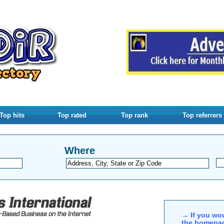
Top hits
Top rated
Top rank
Top referrers
Where
→ If you wou
the homepag