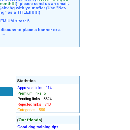
 month!!!
), please send us an email:
abv.bg with your offer (Use "Net-
ng" as a TITLE!!!!!!!)
REMIUM sites:
5
discuss to place a banner or a
e! ←
Statistics
Approved links : 114
Premium links: 5
Pending links : 5624
Rejected links : 740
Categories : 586
(
Our friends
)
Good dog training tips