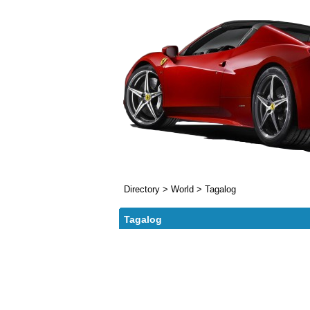
Directory
>
World
>
Tagalog
Tagalog