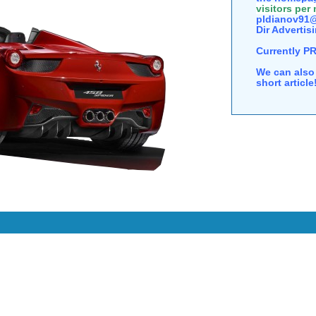
visitors per
pldianov91@
Dir Advertisi
Currently P
We can also 
short articl