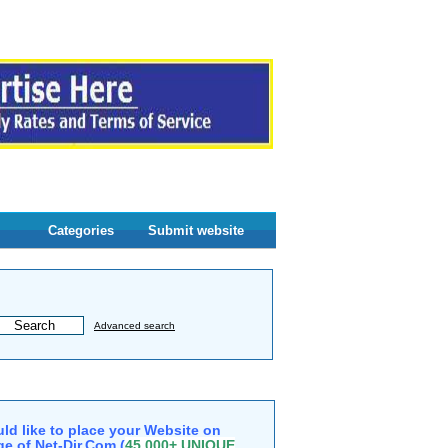
Categories
Submit website
Advanced search
ld like to place your Website on
e of Net-Dir.Com (
45,000+ UNIQUE