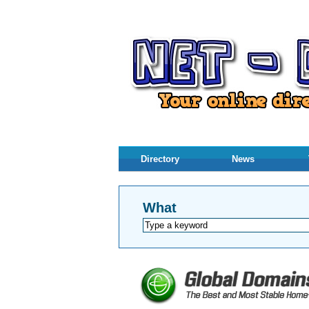
Directory
News
What