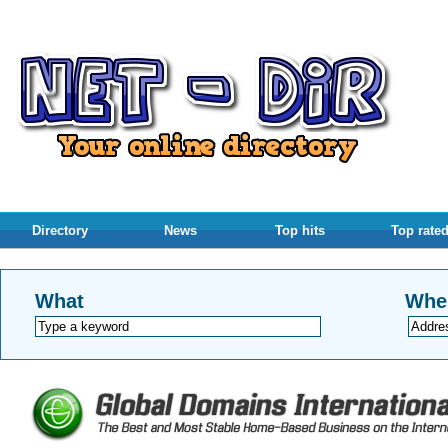
Directory
News
Top hits
Top rate
What
Whe