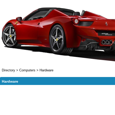
Directory
>
Computers
>
Hardware
Hardware