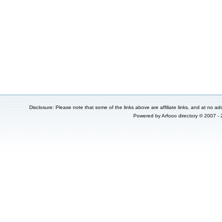
Disclosure: Please note that some of the links above are affiliate links, and at no add
Powered by
Arfooo directory
© 2007 -