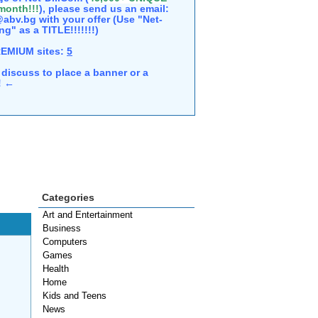
 month!!!
), please send us an email:
abv.bg with your offer (Use "Net-
ng" as a TITLE!!!!!!!)
REMIUM sites:
5
discuss to place a banner or a
e! ←
Categories
Art and Entertainment
Business
Computers
Games
Health
Home
Kids and Teens
News