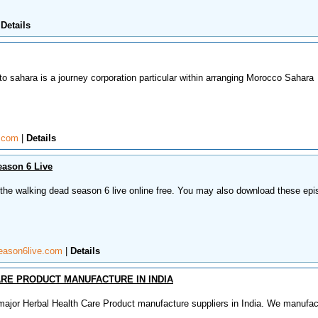
|
Details
o sahara is a journey corporation particular within arranging Morocco Sahara
t.com
|
Details
ason 6 Live
 the walking dead season 6 live online free. You may also download these ep
eason6live.com
|
Details
RE PRODUCT MANUFACTURE IN INDIA
ajor Herbal Health Care Product manufacture suppliers in India. We manufac