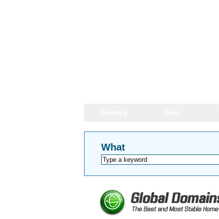
Directory
News
What