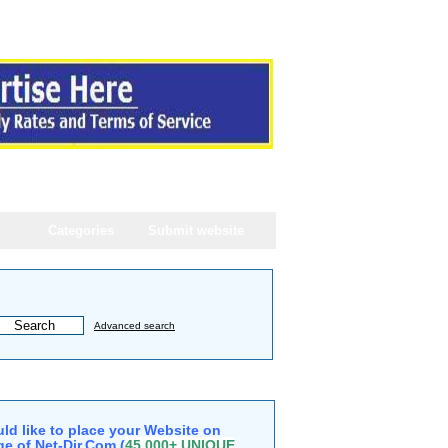
Categories
Submit website
Advanced search
ld like to place your Website on
e of Net-Dir.Com (
45,000+ UNIQUE