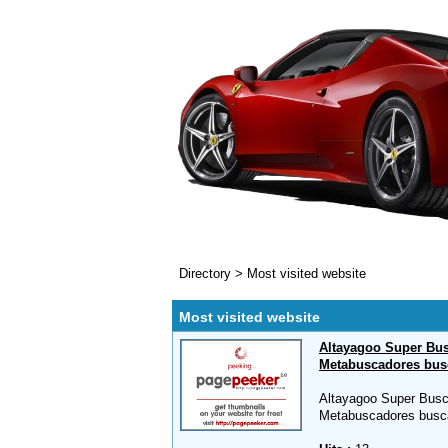
Directory
>
Most visited website
Most visited website
Altayagoo Super Bus
Metabuscadores bus
Altayagoo Super Busc
Metabuscadores busc