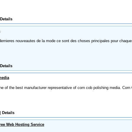
Details
s
dernieres nouveautes de la mode ce sont des choses principales pour chaque
Details
media
ne of the best manufacturer representative of corn cob polishing media. Corn
|
Details
ree Web Hosting Service