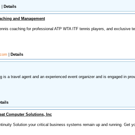
m
|
Details
oaching and Management
tennis coaching for professional ATP WTA ITF tennis players, and exclusive t
e.com
|
Details
 is a travel agent and an experienced event organizer and is engaged in prov
tails
at Computer Solutions, Inc
tinuity Solution your critical business systems remain up and running. Get y