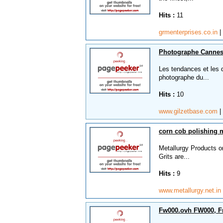
Hits :
11
grmenterprises.co.in
|
Photographe Canne
Les tendances et les 
photographe du...
Hits :
10
www.gilzetbase.com
|
corn cob polishing 
Metallurgy Products o
Grits are...
Hits :
9
www.metallurgy.net.in
Fw000.ovh FW000, F