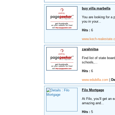
buy villa marbella
You are looking for a 
you in your...
Hits :
6
www.kech-realestate
zarahnitsa
Find list of state boa
schools,...
Hits :
6
www.edubilla.com
|
De
Filo Mortgage
At Filo, you’ll get an
amazing and...
Hits :
5