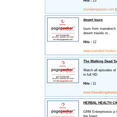
Hits :
13
mividamipasion.com
desert tours
tours from marrakech t
desert travels in...
Hits :
12
www.marrakechselec
The Walking Dead Se
Watch all episodes of
in full HD.
Hits :
11
www.thewalkingdeads
HERBAL HEALTH CA
GRM Enterprisesis a m
the finest,...