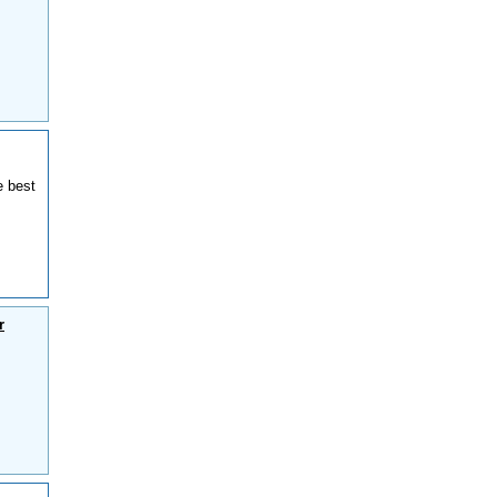
e best
r