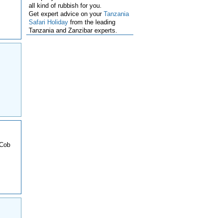
all kind of rubbish for you.
Get expert advice on your
Tanzania
Safari Holiday
from the leading
Tanzania and Zanzibar experts.
 Cob