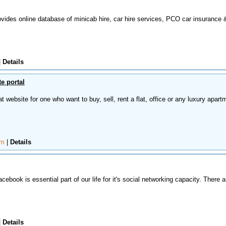
ovides online database of minicab hire, car hire services, PCO car insurance 
|
Details
e portal
t website for one who want to buy, sell, rent a flat, office or any luxury apart
om
|
Details
cebook is essential part of our life for it's social networking capacity. There a
|
Details