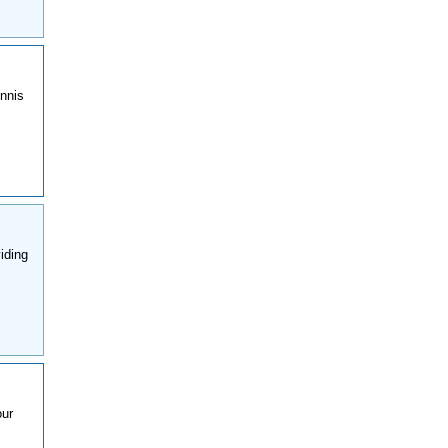
ennis
iding
our