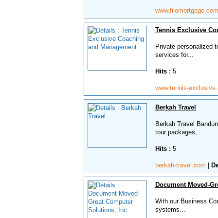
www.filomortgage.co
Tennis Exclusive C
Private personalized 
services for...
Hits :
5
www.tennis-exclusiv
Berkah Travel
Berkah Travel Bandung
tour packages,...
Hits :
5
berkah-travel.com
|
De
Document Moved-Gre
With our Business Con
systems...