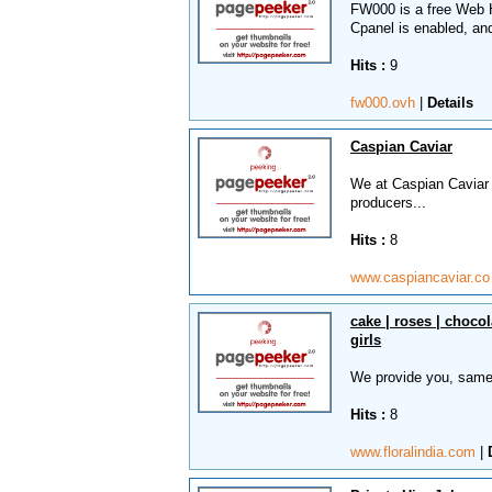
FW000 is a free Web H
Cpanel is enabled, an
Hits :
9
fw000.ovh
|
Details
Caspian Caviar
We at Caspian Caviar i
producers...
Hits :
8
www.caspiancaviar.c
cake | roses | chocol
girls
We provide you, same 
Hits :
8
www.floralindia.com
|