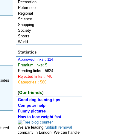
Recreation
Reference
Regional
Science
Shopping
Society
Sports
World
Statistics
Approved links : 114
Premium links: 5
Pending links : 5624
Rejected links : 740
isodes
Categories : 586
(
Our friends
)
Good dog training tips
Computer help
Funny pictures
How to lose weight fast
We are leading
rubbish removal
tured
company in London. We can handle