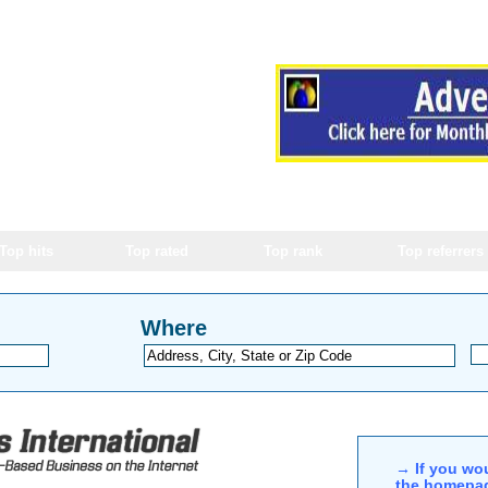
Top hits
Top rated
Top rank
Top referrers
Where
→ If you wou
the homepag