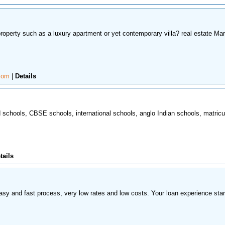
property such as a luxury apartment or yet contemporary villa? real estate Mar
.com
|
Details
rd schools, CBSE schools, international schools, anglo Indian schools, matricu
tails
 easy and fast process, very low rates and low costs. Your loan experience star