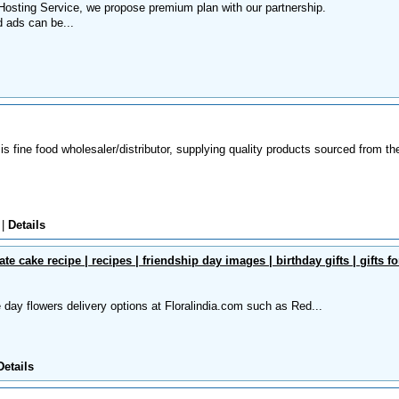
osting Service, we propose premium plan with our partnership.
d ads can be...
s fine food wholesaler/distributor, supplying quality products sourced from th
o
|
Details
ate cake recipe | recipes | friendship day images | birthday gifts | gifts fo
day flowers delivery options at Floralindia.com such as Red...
Details