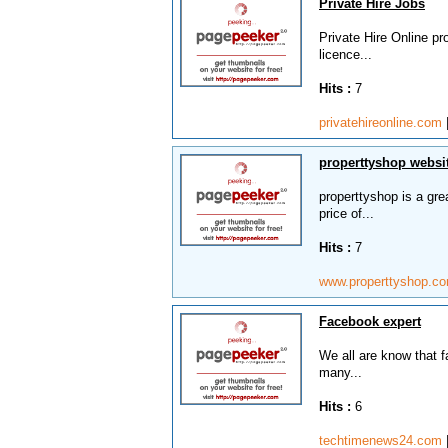
Private Hire Jobs
Private Hire Online pr
licence...
Hits :
7
privatehireonline.com
properttyshop websit
properttyshop is a grea
price of...
Hits :
7
www.properttyshop.c
Facebook expert
We all are know that fa
many...
Hits :
6
techtimenews24.com