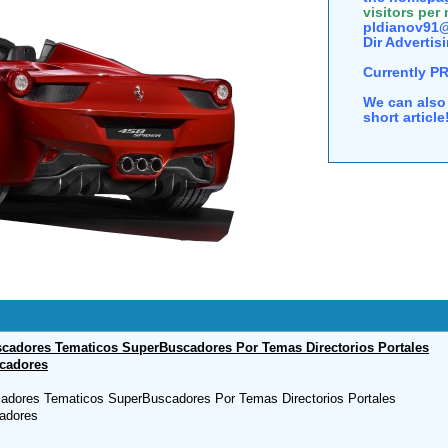
visitors per
pldianov91@
Dir Advertisi
Currently P
We can also 
short articl
cadores Tematicos SuperBuscadores Por Temas Directorios Portales
cadores
adores Tematicos SuperBuscadores Por Temas Directorios Portales
adores