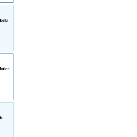
bella
lation
ts