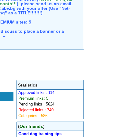
 month!!!
), please send us an email:
abv.bg with your offer (Use "Net-
ng" as a TITLE!!!!!!!)
REMIUM sites:
5
discuss to place a banner or a
e! ←
Statistics
Approved links : 114
Premium links: 5
Pending links : 5624
Rejected links : 740
Categories : 586
(
Our friends
)
Good dog training tips