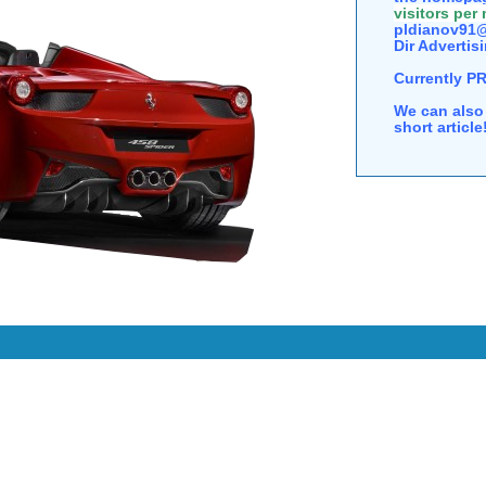
visitors per
pldianov91@
Dir Advertisi
Currently P
We can also 
short articl