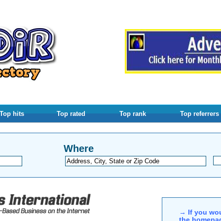
Top hits
Top rated
Top rank
Top referrers
Where
→ If you wou
the homepag