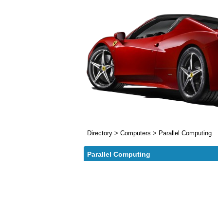
Directory
>
Computers
>
Parallel Computing
Parallel Computing