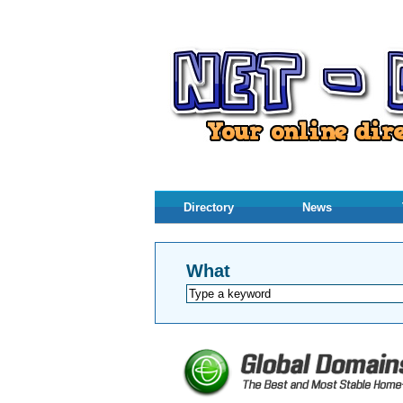
Directory
News
What