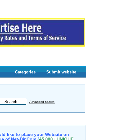
Categories
Submit website
Advanced search
ld like to place your Website on
e of Net-Dir.Com (
45,000+ UNIQUE