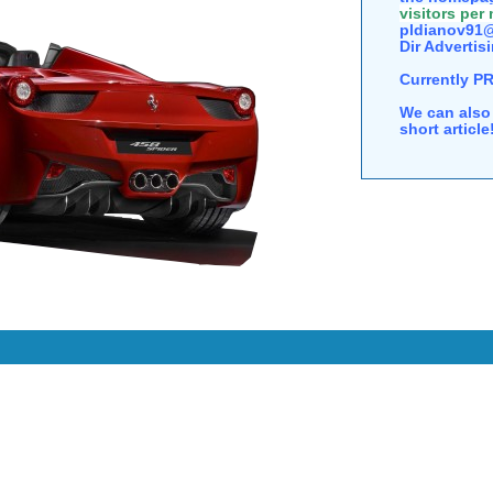
visitors per
pldianov91@
Dir Advertisi
Currently P
We can also 
short articl