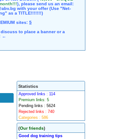
 month!!!
), please send us an email:
abv.bg with your offer (Use "Net-
ng" as a TITLE!!!!!!!)
REMIUM sites:
5
discuss to place a banner or a
e! ←
Statistics
Approved links : 114
Premium links: 5
Pending links : 5624
Rejected links : 740
Categories : 586
(
Our friends
)
Good dog training tips