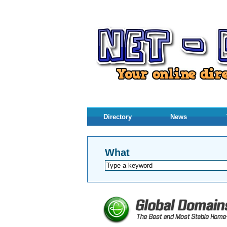
Directory
News
What