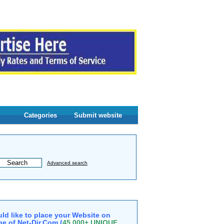
Categories
Submit website
Advanced search
ld like to place your Website on
e of Net-Dir.Com (
45,000+ UNIQUE