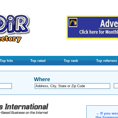
Top hits
Top rated
Top rank
Top referrers
Where
→ If you wou
the homepag