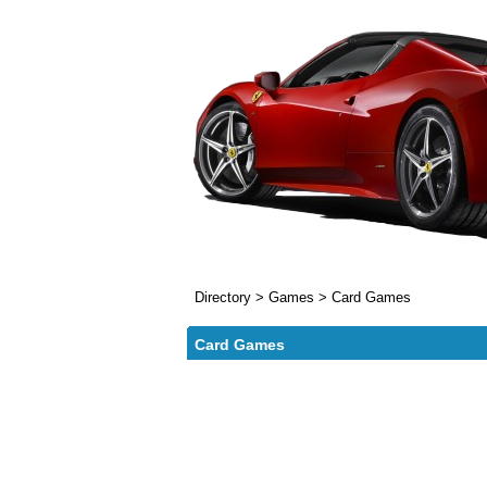
Directory
>
Games
>
Card Games
Card Games