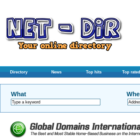
Directory
News
Top hits
Top rate
What
Whe