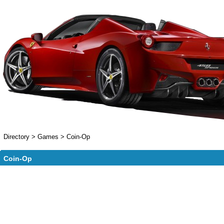
Directory
>
Games
>
Coin-Op
Coin-Op