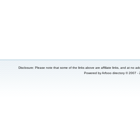
Disclosure: Please note that some of the links above are affiliate links, and at no add
Powered by
Arfooo directory
© 2007 -