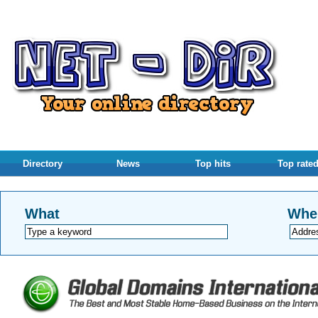
Directory
News
Top hits
Top rate
What
Whe