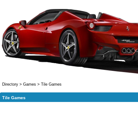
Directory
>
Games
>
Tile Games
Tile Games