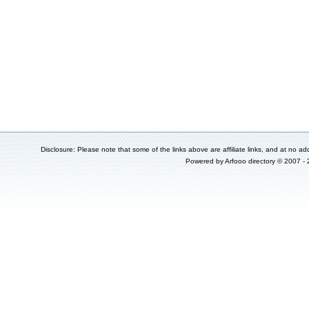
Disclosure: Please note that some of the links above are affiliate links, and at no add
Powered by
Arfooo directory
© 2007 -