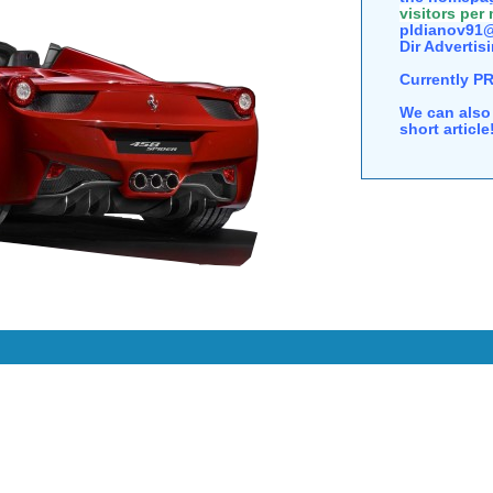
visitors per
pldianov91@
Dir Advertisi
Currently P
We can also 
short articl