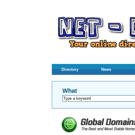
Directory
News
What