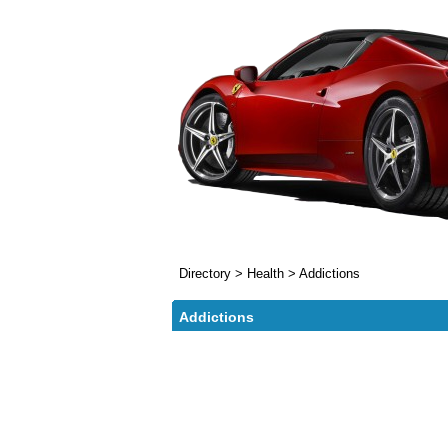
Directory
>
Health
>
Addictions
Addictions