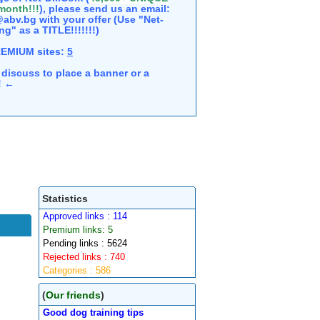
 month!!!
), please send us an email:
abv.bg with your offer (Use "Net-
ng" as a TITLE!!!!!!!)
REMIUM sites:
5
discuss to place a banner or a
e! ←
Statistics
Approved links : 114
Premium links: 5
Pending links : 5624
Rejected links : 740
Categories : 586
(
Our friends
)
Good dog training tips