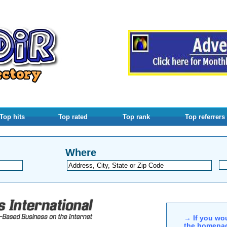
Top hits
Top rated
Top rank
Top referrers
Where
→ If you wou
the homepag