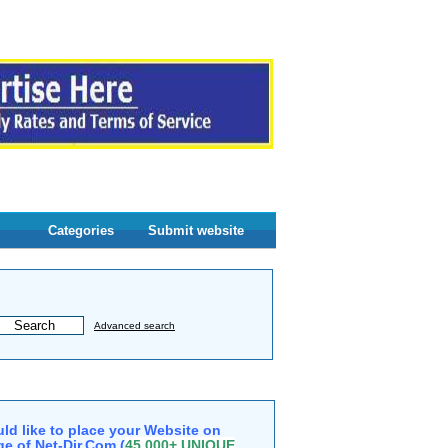
Categories
Submit website
Advanced search
ld like to place your Website on
e of Net-Dir.Com (
45,000+ UNIQUE