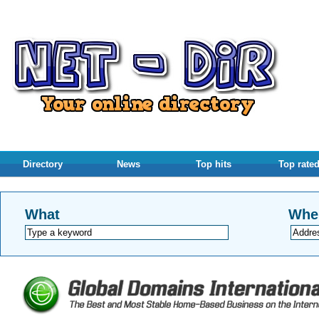
Directory
News
Top hits
Top rate
What
Whe