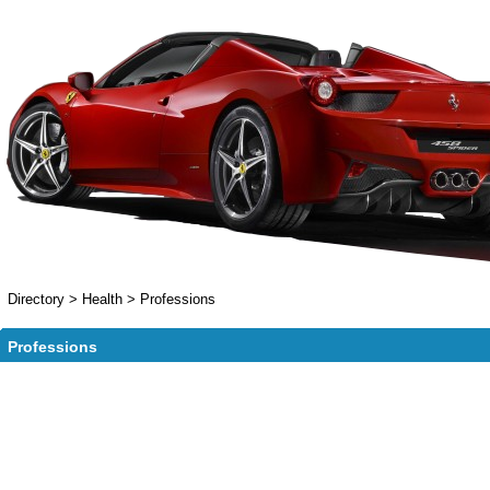
Directory
>
Health
>
Professions
Professions