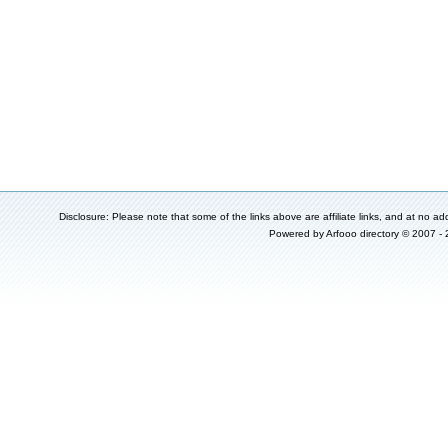
Disclosure: Please note that some of the links above are affiliate links, and at no add
Powered by
Arfooo directory
© 2007 -