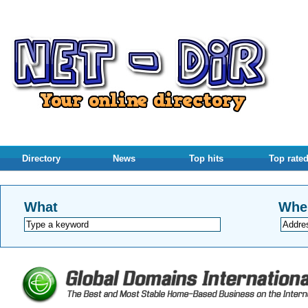
Directory
News
Top hits
Top rate
What
Whe