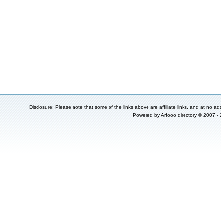
Disclosure: Please note that some of the links above are affiliate links, and at no add
Powered by
Arfooo directory
© 2007 -