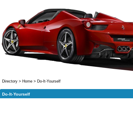
Directory
>
Home
>
Do-It-Yourself
Do-It-Yourself