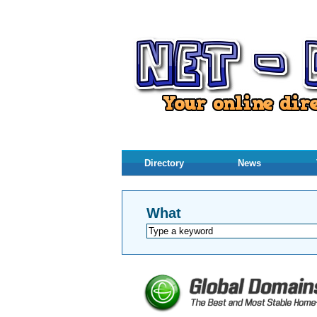
Directory
News
What