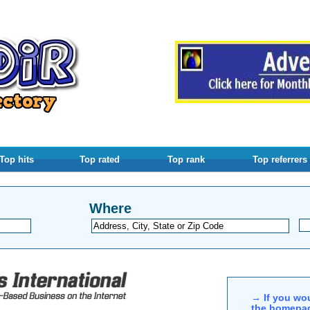
Top hits
Top rated
Top rank
Top referrers
Where
→ If you wou
the homepag