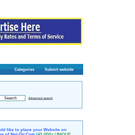
Categories
Submit website
Advanced search
ld like to place your Website on
e of Net-Dir.Com (
45,000+ UNIQUE