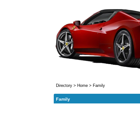
Directory
>
Home
>
Family
Family