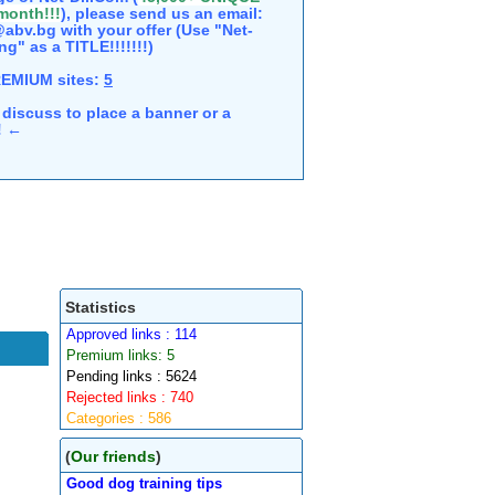
 month!!!
), please send us an email:
abv.bg with your offer (Use "Net-
ng" as a TITLE!!!!!!!)
REMIUM sites:
5
discuss to place a banner or a
e! ←
Statistics
Approved links : 114
Premium links: 5
Pending links : 5624
Rejected links : 740
Categories : 586
(
Our friends
)
Good dog training tips