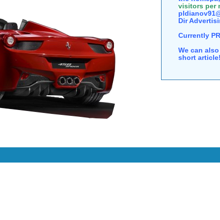
visitors per
pldianov91@
Dir Advertisi
Currently P
We can also 
short articl