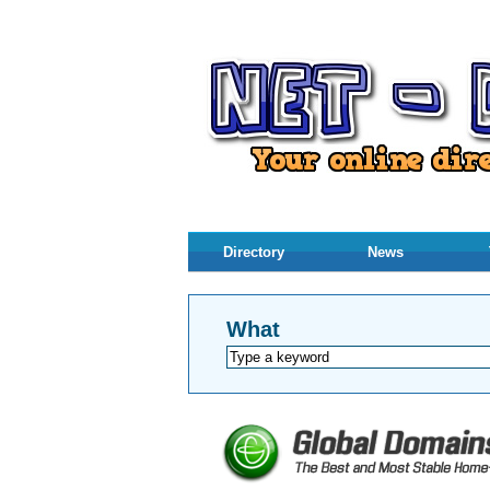
Directory
News
What