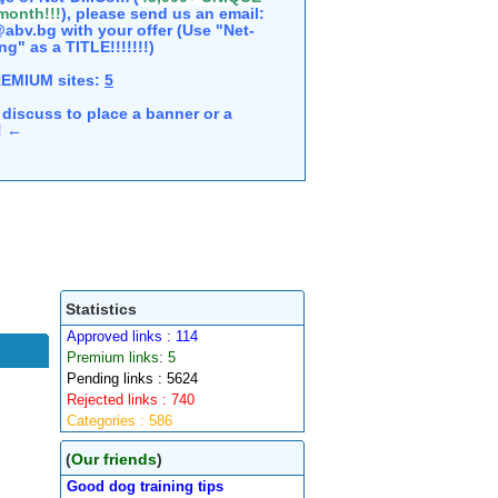
 month!!!
), please send us an email:
abv.bg with your offer (Use "Net-
ng" as a TITLE!!!!!!!)
REMIUM sites:
5
discuss to place a banner or a
e! ←
Statistics
Approved links : 114
Premium links: 5
Pending links : 5624
Rejected links : 740
Categories : 586
(
Our friends
)
Good dog training tips