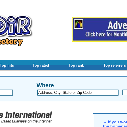
Top hits
Top rated
Top rank
Top referrers
Where
→ If you wou
the homepag