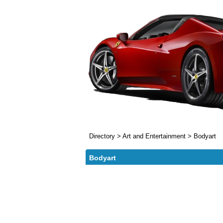
Directory
>
Art and Entertainment
>
Bodyart
Bodyart