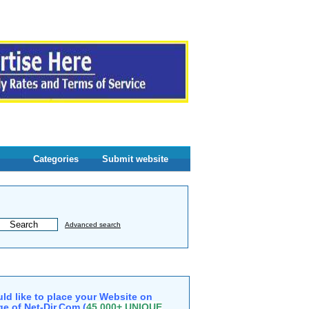
Categories
Submit website
Advanced search
ld like to place your Website on
e of Net-Dir.Com (
45,000+ UNIQUE