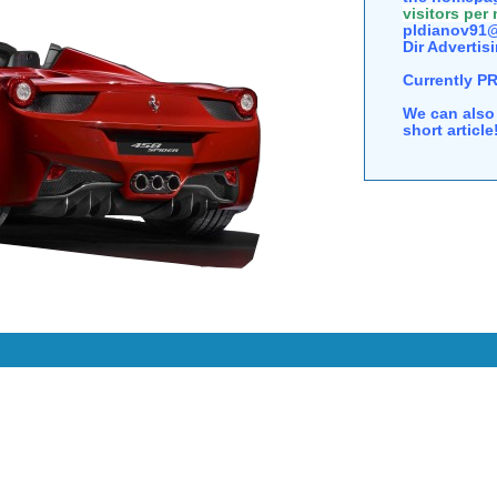
visitors per
pldianov91@
Dir Advertisi
Currently P
We can also 
short articl