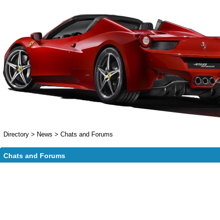
Directory
>
News
>
Chats and Forums
Chats and Forums