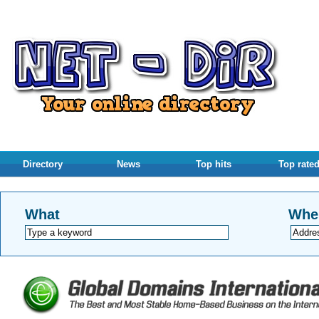
Directory
News
Top hits
Top rate
What
Whe