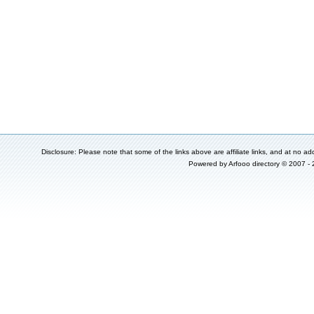
Disclosure: Please note that some of the links above are affiliate links, and at no add
Powered by
Arfooo directory
© 2007 -