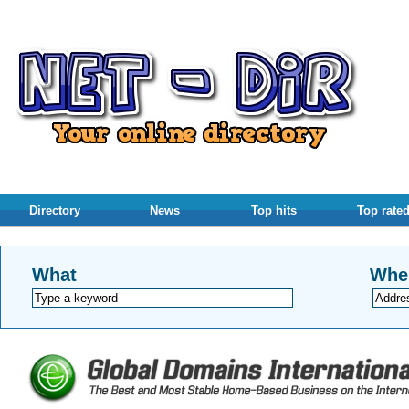
Directory
News
Top hits
Top rate
What
Whe