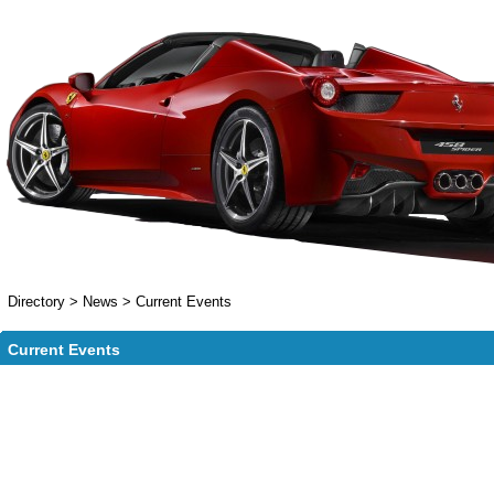
Directory
>
News
>
Current Events
Current Events