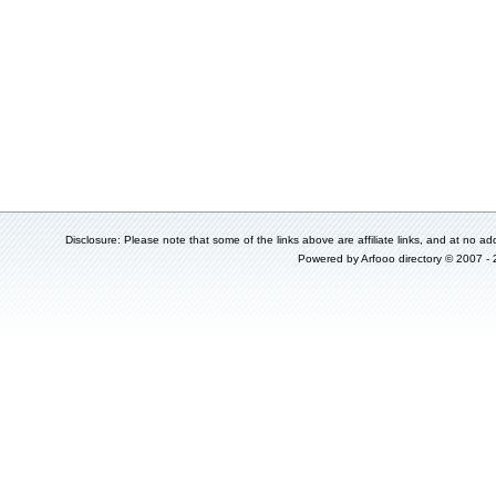
Disclosure: Please note that some of the links above are affiliate links, and at no add
Powered by
Arfooo directory
© 2007 -