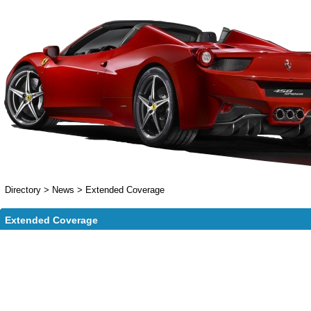
Directory
>
News
>
Extended Coverage
Extended Coverage