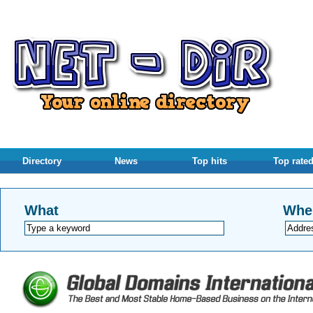
Directory
News
Top hits
Top rate
What
Whe