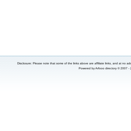
Disclosure: Please note that some of the links above are affiliate links, and at no add
Powered by
Arfooo directory
© 2007 -