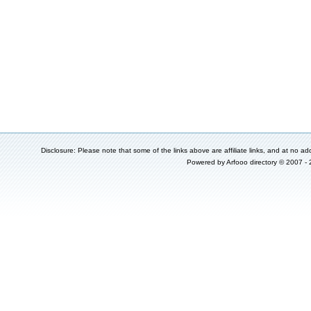
Disclosure: Please note that some of the links above are affiliate links, and at no add
Powered by
Arfooo directory
© 2007 -