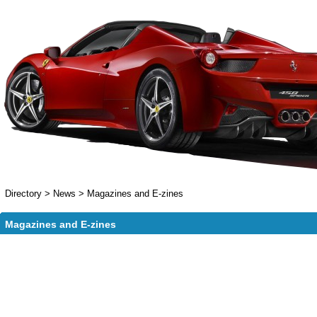
Directory
>
News
>
Magazines and E-zines
Magazines and E-zines