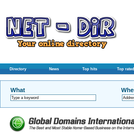
Directory
News
Top hits
Top rate
What
Whe