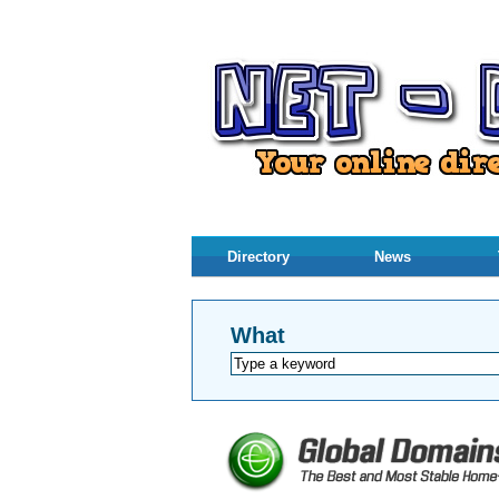
Directory
News
What