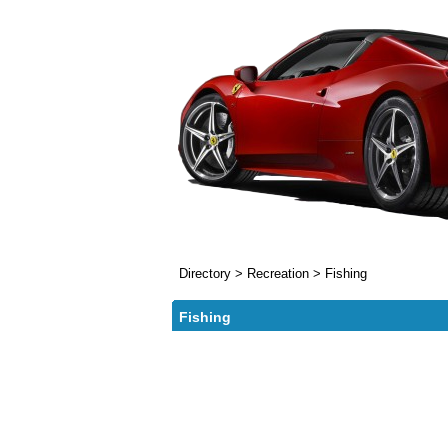
Directory
>
Recreation
>
Fishing
Fishing