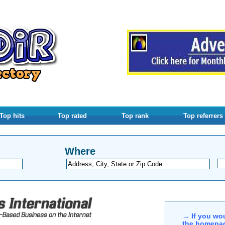
Top hits
Top rated
Top rank
Top referrers
Where
→ If you wou
the homepag