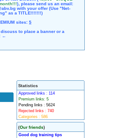
 month!!!
), please send us an email:
abv.bg with your offer (Use "Net-
ng" as a TITLE!!!!!!!)
REMIUM sites:
5
discuss to place a banner or a
e! ←
Statistics
Approved links : 114
Premium links: 5
Pending links : 5624
Rejected links : 740
Categories : 586
(
Our friends
)
Good dog training tips