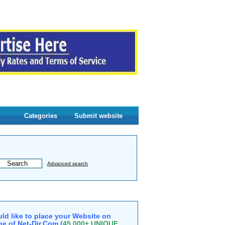
Categories
Submit website
Advanced search
ld like to place your Website on
e of Net-Dir.Com (
45,000+ UNIQUE