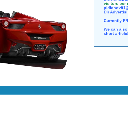
visitors per
pldianov91@
Dir Advertisi
Currently P
We can also 
short articl