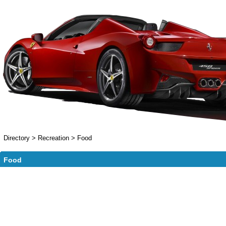
Directory
>
Recreation
>
Food
Food