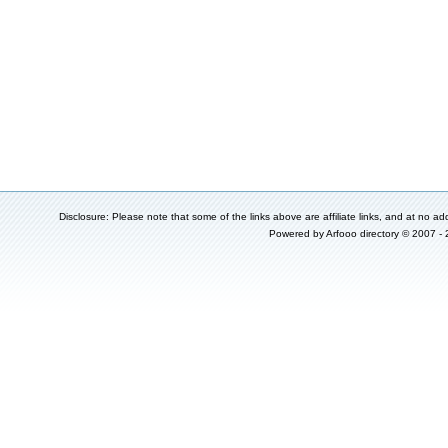
Disclosure: Please note that some of the links above are affiliate links, and at no add
Powered by
Arfooo directory
© 2007 -