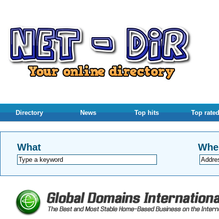
Directory
News
Top hits
Top rate
What
Whe