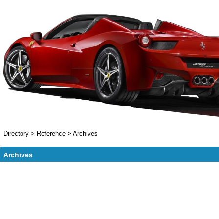
Directory
>
Reference
>
Archives
Archives