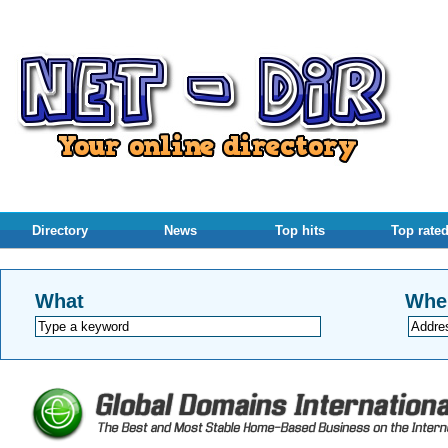
Directory
News
Top hits
Top rate
What
Whe