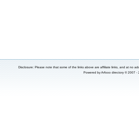
Disclosure: Please note that some of the links above are affiliate links, and at no add
Powered by
Arfooo directory
© 2007 -