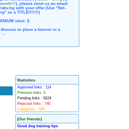
 month!!!
), please send us an email:
abv.bg with your offer (Use "Net-
ng" as a TITLE!!!!!!!)
REMIUM sites:
5
discuss to place a banner or a
e! ←
Statistics
Approved links : 114
Premium links: 5
Pending links : 5624
Rejected links : 740
Categories : 586
(
Our friends
)
Good dog training tips