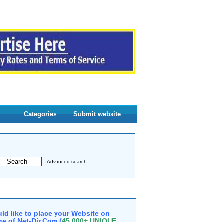
Categories
Submit website
Advanced search
ld like to place your Website on
e of Net-Dir.Com (
45,000+ UNIQUE