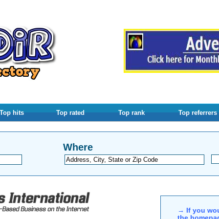
Top hits
Top rated
Top rank
Top referrers
Where
→ If you wou
the homepag