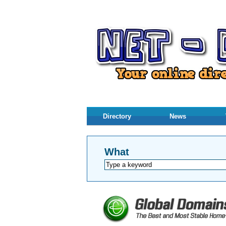
Directory
News
What