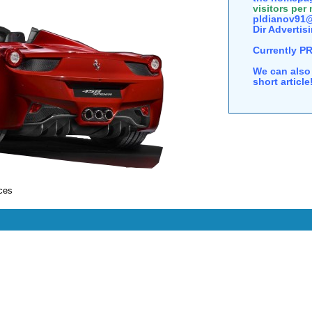
visitors per
pldianov91@
Dir Advertisi
Currently P
We can also 
short articl
ces