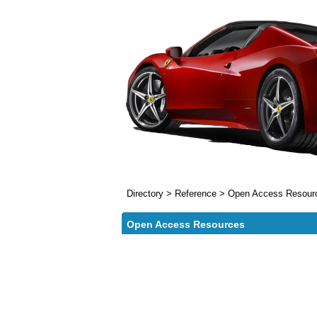
Directory
>
Reference
>
Open Access Resour
Open Access Resources