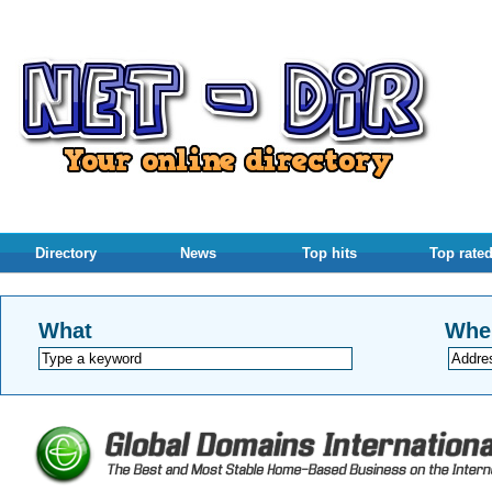
Directory
News
Top hits
Top rate
What
Whe