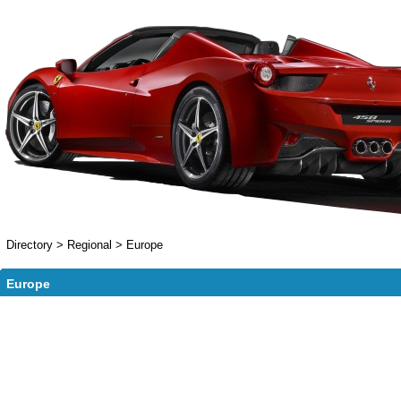
Directory
>
Regional
>
Europe
Europe