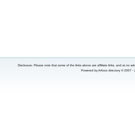
Disclosure: Please note that some of the links above are affiliate links, and at no add
Powered by
Arfooo directory
© 2007 -