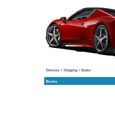
Directory
>
Shopping
>
Books
Books