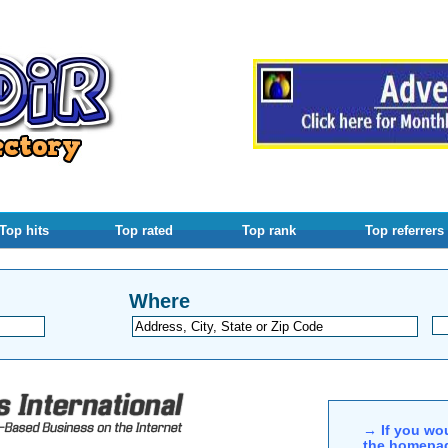
Top hits
Top rated
Top rank
Top referrers
Where
→ If you wou
the homepag