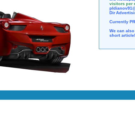
visitors per
pldianov91@
Dir Advertisi
Currently P
We can also 
short articl