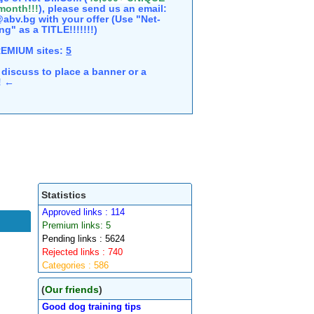
 month!!!
), please send us an email:
abv.bg with your offer (Use "Net-
ng" as a TITLE!!!!!!!)
REMIUM sites:
5
discuss to place a banner or a
e! ←
Statistics
Approved links : 114
Premium links: 5
Pending links : 5624
Rejected links : 740
Categories : 586
(
Our friends
)
Good dog training tips