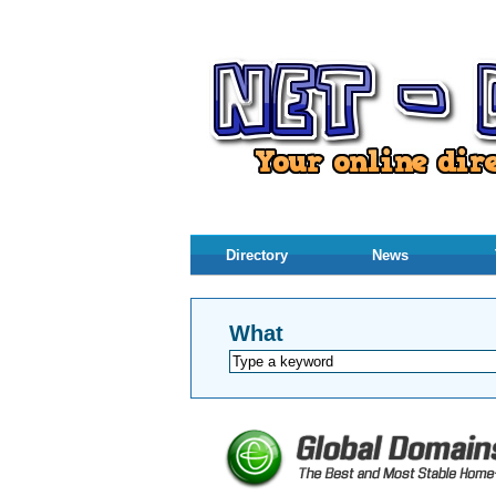
Directory
News
What