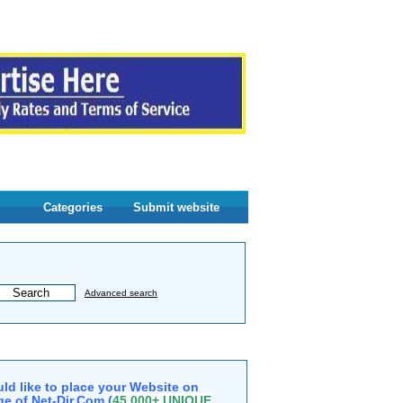
Categories
Submit website
Advanced search
ld like to place your Website on
e of Net-Dir.Com (
45,000+ UNIQUE