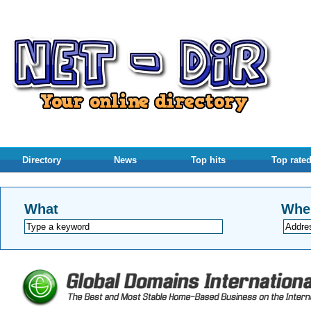
Directory
News
Top hits
Top rate
What
Whe