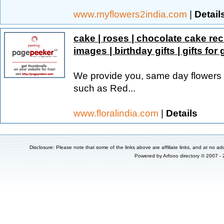
www.myflowers2india.com
|
Detail
cake | roses | chocolate cake rec
images | birthday gifts | gifts for g
We provide you, same day flowers d
such as Red...
www.floralindia.com
|
Details
Disclosure: Please note that some of the links above are affiliate links, and at no add
Powered by
Arfooo directory
© 2007 -