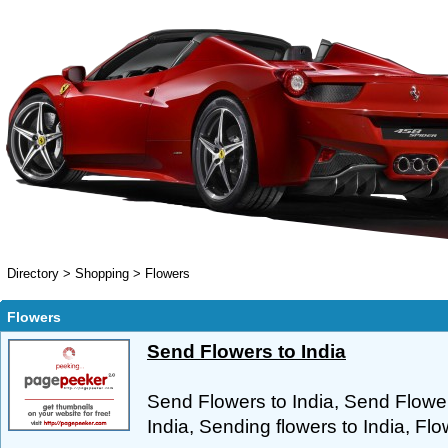
Directory
>
Shopping
>
Flowers
Flowers
Send Flowers to India
Send Flowers to India, Send Flower
India, Sending flowers to India, Flow