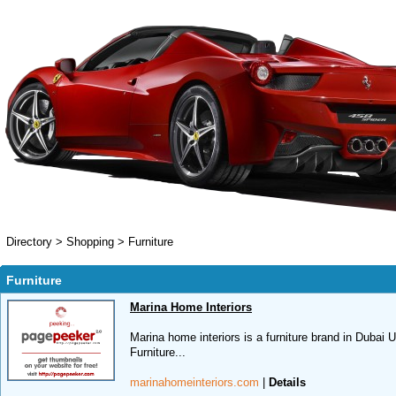
Directory
>
Shopping
>
Furniture
Furniture
Marina Home Interiors
Marina home interiors is a furniture brand in Dubai 
Furniture...
marinahomeinteriors.com
|
Details