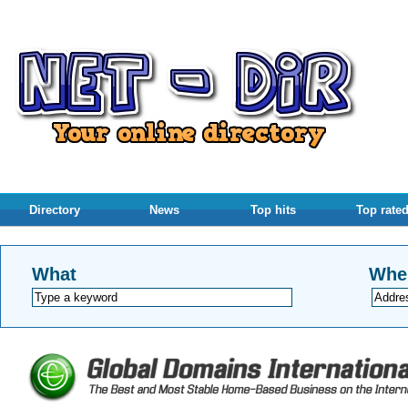
Directory
News
Top hits
Top rate
What
Whe