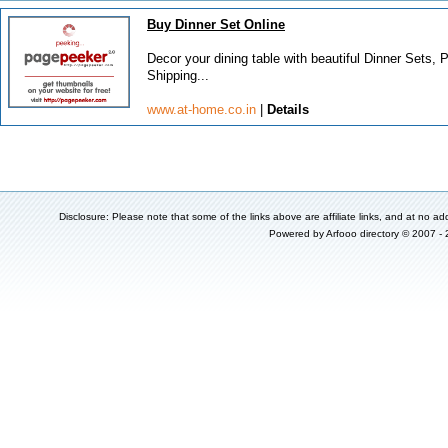
Buy Dinner Set Online
Decor your dining table with beautiful Dinner Sets
Shipping...
www.at-home.co.in
|
Details
Disclosure: Please note that some of the links above are affiliate links, and at no add
Powered by
Arfooo directory
© 2007 -