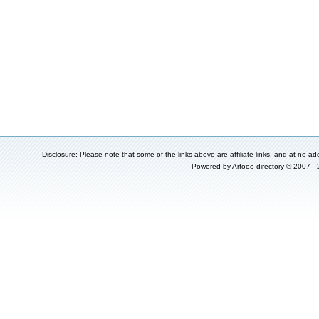
Disclosure: Please note that some of the links above are affiliate links, and at no add
Powered by
Arfooo directory
© 2007 -