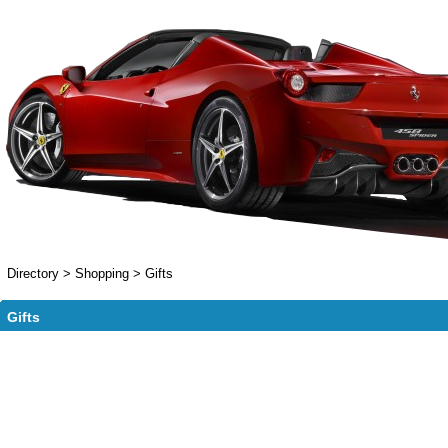
Directory
>
Shopping
>
Gifts
Gifts