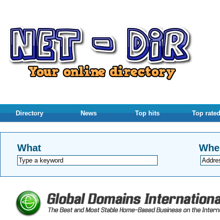
Directory
News
Top hits
Top rate
What
Whe