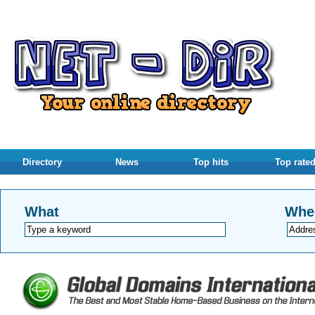
Directory
News
Top hits
Top rate
What
Whe