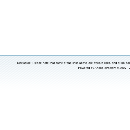
Disclosure: Please note that some of the links above are affiliate links, and at no add
Powered by
Arfooo directory
© 2007 -