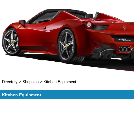
Directory
>
Shopping
>
Kitchen Equipment
Kitchen Equipment