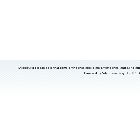
Disclosure: Please note that some of the links above are affiliate links, and at no add
Powered by
Arfooo directory
© 2007 -