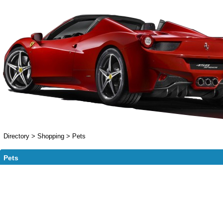
Directory
>
Shopping
>
Pets
Pets