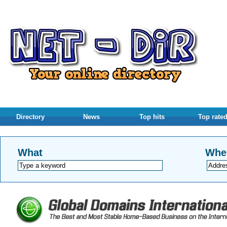
Directory
News
Top hits
Top rate
What
Whe