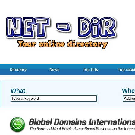
Directory
News
Top hits
Top rate
What
Whe