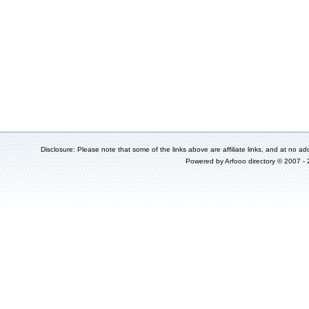
Disclosure: Please note that some of the links above are affiliate links, and at no add
Powered by
Arfooo directory
© 2007 -