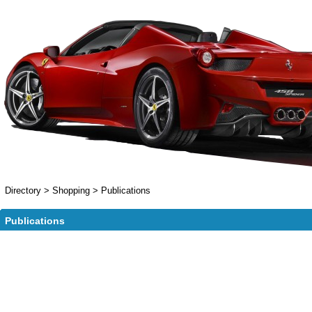
Directory
>
Shopping
>
Publications
Publications