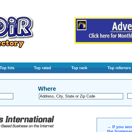
Top hits
Top rated
Top rank
Top referrers
Where
→ If you wou
the homepag