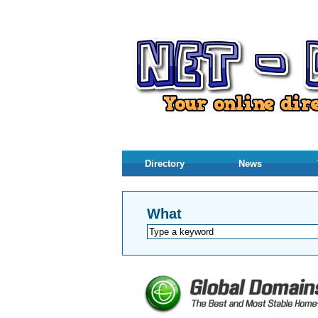
Directory
News
What