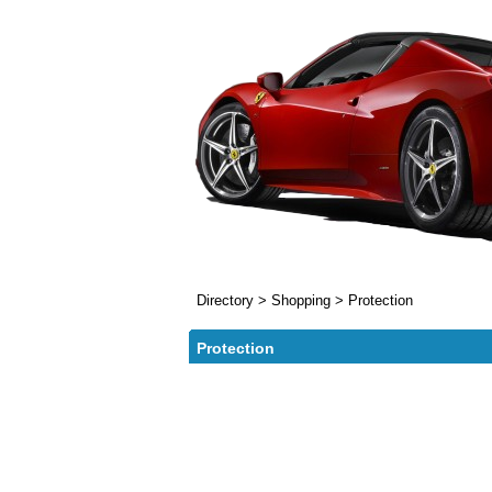
Directory
>
Shopping
>
Protection
Protection