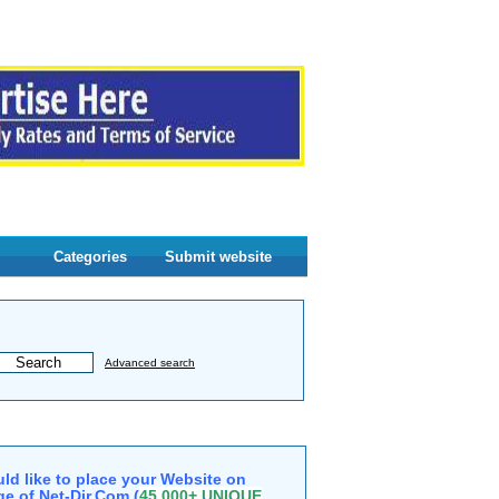
Categories
Submit website
Advanced search
ld like to place your Website on
e of Net-Dir.Com (
45,000+ UNIQUE