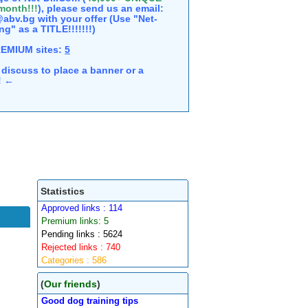
 month!!!
), please send us an email:
abv.bg with your offer (Use "Net-
ng" as a TITLE!!!!!!!)
REMIUM sites:
5
discuss to place a banner or a
e! ←
Statistics
Approved links : 114
Premium links: 5
Pending links : 5624
Rejected links : 740
Categories : 586
(
Our friends
)
Good dog training tips