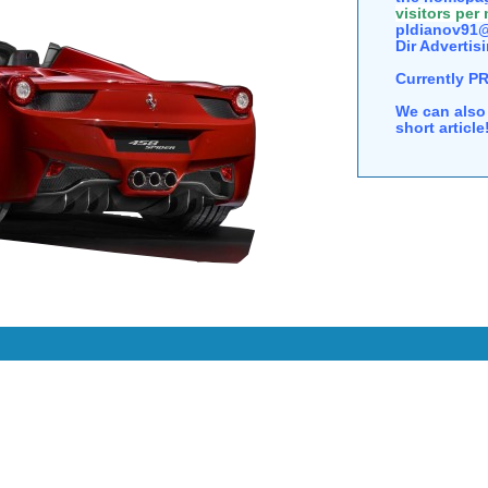
visitors per
pldianov91@
Dir Advertisi
Currently P
We can also 
short articl