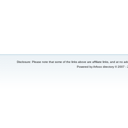
Disclosure: Please note that some of the links above are affiliate links, and at no add
Powered by
Arfooo directory
© 2007 -