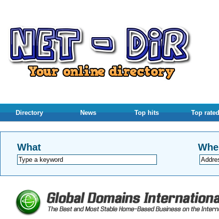
Directory
News
Top hits
Top rate
What
Whe