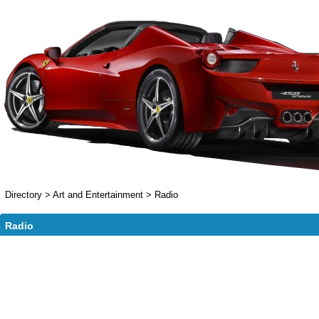
Directory
>
Art and Entertainment
>
Radio
Radio