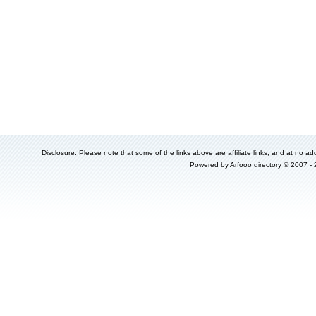
Disclosure: Please note that some of the links above are affiliate links, and at no add
Powered by
Arfooo directory
© 2007 -