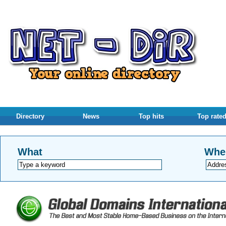
Directory
News
Top hits
Top rate
What
Whe