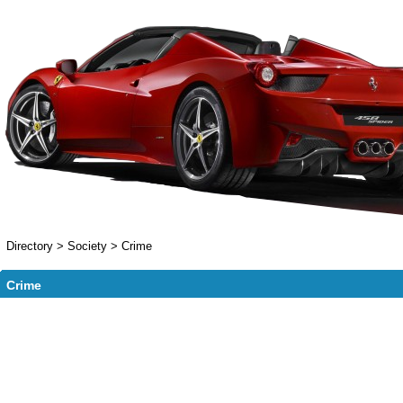
Directory
>
Society
>
Crime
Crime