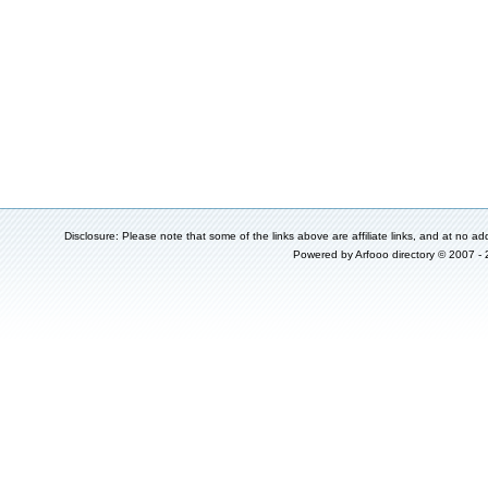
Disclosure: Please note that some of the links above are affiliate links, and at no add
Powered by
Arfooo directory
© 2007 -