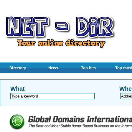
Directory
News
Top hits
Top rate
What
Whe