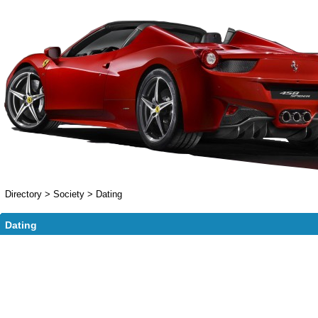
Directory
>
Society
>
Dating
Dating