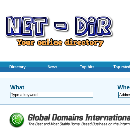
Directory
News
Top hits
Top rate
What
Whe