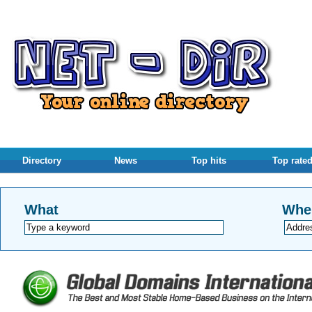
Directory
News
Top hits
Top rate
What
Whe