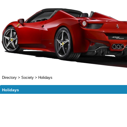
Directory
>
Society
>
Holidays
Holidays