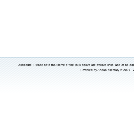
Disclosure: Please note that some of the links above are affiliate links, and at no add
Powered by
Arfooo directory
© 2007 -