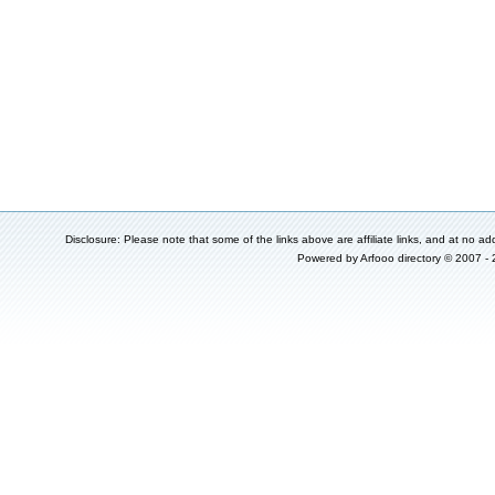
Disclosure: Please note that some of the links above are affiliate links, and at no add
Powered by
Arfooo directory
© 2007 -