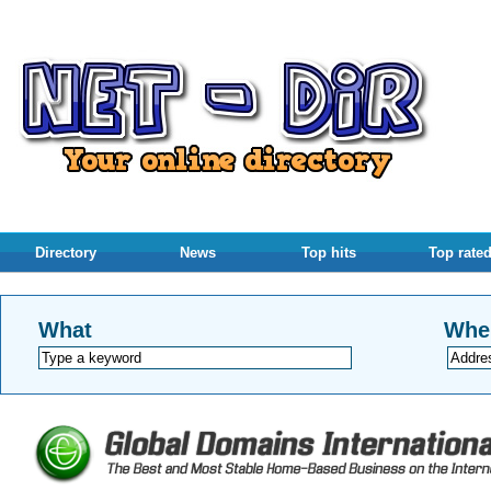
Directory
News
Top hits
Top rate
What
Whe