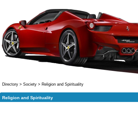
Directory
>
Society
>
Religion and Spirituality
Religion and Spirituality