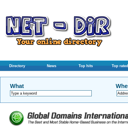
Directory
News
Top hits
Top rate
What
Whe