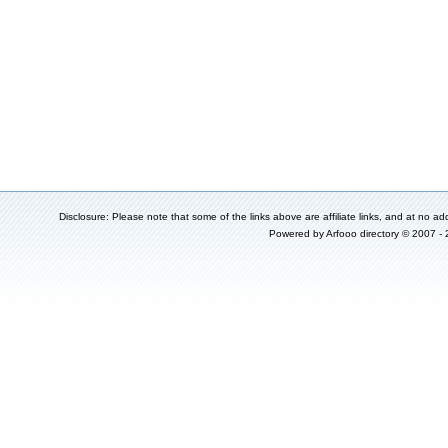
Disclosure: Please note that some of the links above are affiliate links, and at no add
Powered by
Arfooo directory
© 2007 -