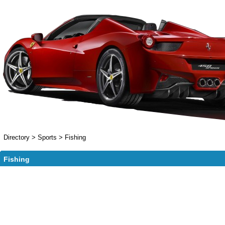
Directory
>
Sports
>
Fishing
Fishing