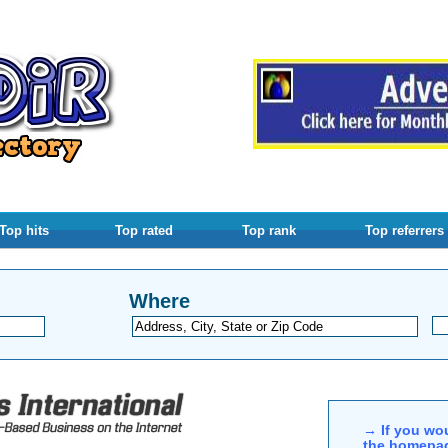
Top hits
Top rated
Top rank
Top referrers
Where
→ If you wou
the homepag