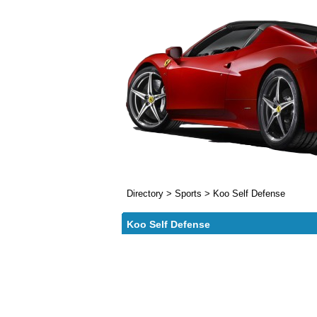
Directory
>
Sports
>
Koo Self Defense
Koo Self Defense