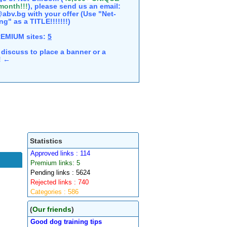
 month!!!
), please send us an email:
abv.bg with your offer (Use "Net-
ng" as a TITLE!!!!!!!)
REMIUM sites:
5
discuss to place a banner or a
e! ←
Statistics
Approved links : 114
Premium links: 5
Pending links : 5624
Rejected links : 740
Categories : 586
(
Our friends
)
Good dog training tips