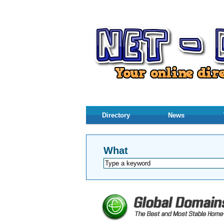
Directory
News
What