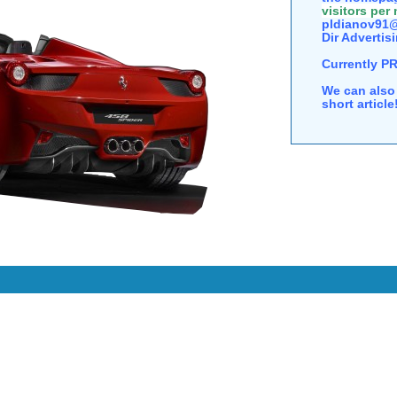
visitors per
pldianov91@
Dir Advertisi
Currently P
We can also 
short articl