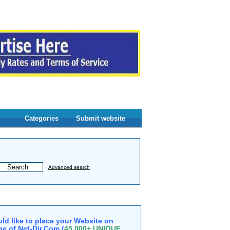
Categories
Submit website
Advanced search
ld like to place your Website on
e of Net-Dir.Com (
45,000+ UNIQUE