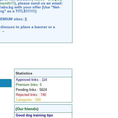
 month!!!
), please send us an email:
abv.bg with your offer (Use "Net-
ng" as a TITLE!!!!!!!)
REMIUM sites:
5
discuss to place a banner or a
e! ←
Statistics
Approved links : 114
Premium links: 5
Pending links : 5624
Rejected links : 740
Categories : 586
(
Our friends
)
Good dog training tips