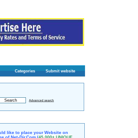
Categories
Submit website
Advanced search
ld like to place your Website on
e of Net-Dir.Com (
45,000+ UNIQUE