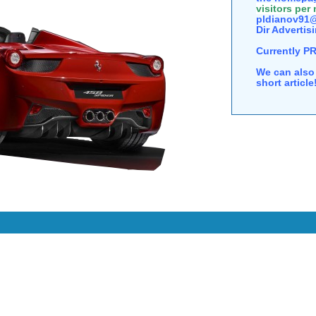
visitors per
pldianov91@
Dir Advertisi
Currently P
We can also 
short articl