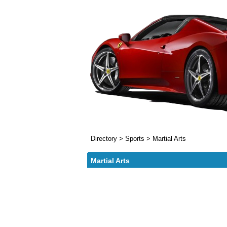
Directory
>
Sports
>
Martial Arts
Martial Arts