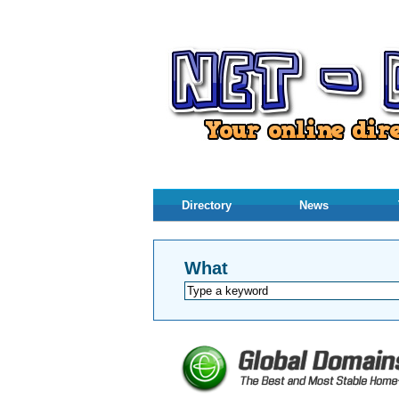
Directory
News
What