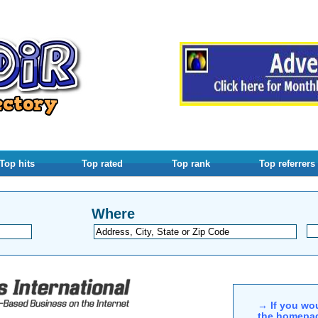
Top hits
Top rated
Top rank
Top referrers
Where
→ If you wou
the homepag