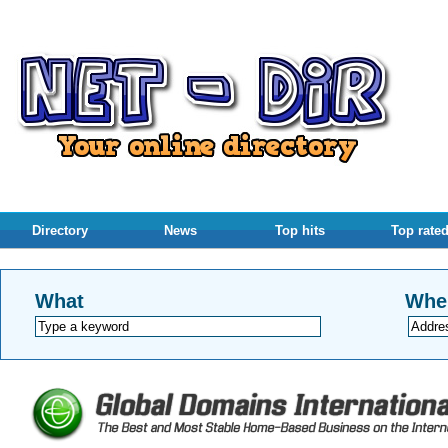
Directory
News
Top hits
Top rate
What
Whe