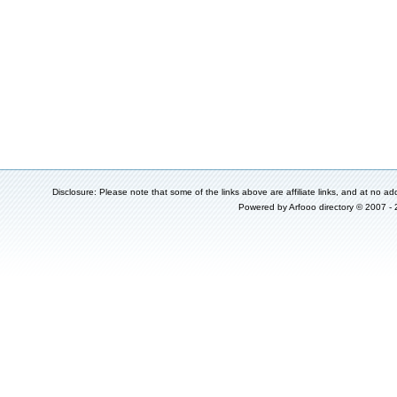
Disclosure: Please note that some of the links above are affiliate links, and at no add
Powered by
Arfooo directory
© 2007 -