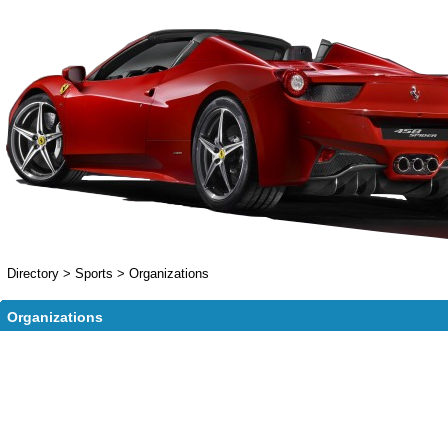
Directory
>
Sports
>
Organizations
Organizations