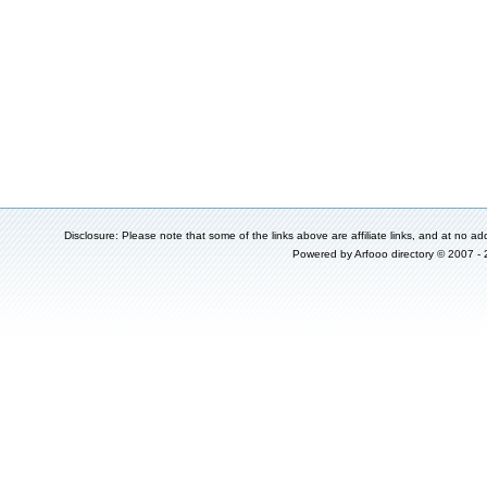
Disclosure: Please note that some of the links above are affiliate links, and at no add
Powered by
Arfooo directory
© 2007 -