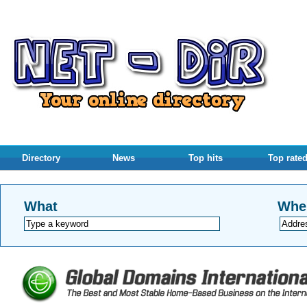
Directory
News
Top hits
Top rate
What
Whe