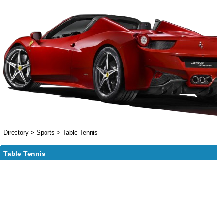
Directory
>
Sports
>
Table Tennis
Table Tennis