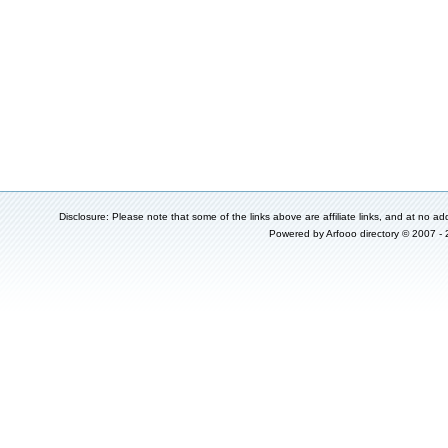
Disclosure: Please note that some of the links above are affiliate links, and at no add
Powered by
Arfooo directory
© 2007 -