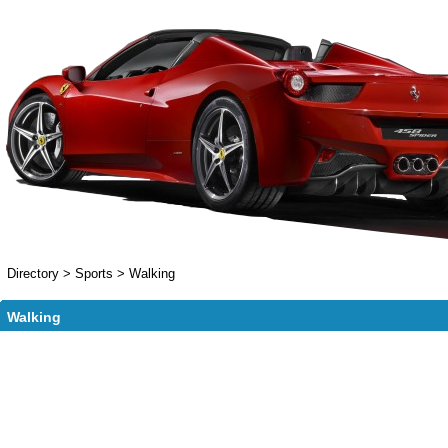
Directory
>
Sports
>
Walking
Walking