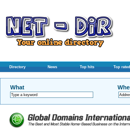
Directory
News
Top hits
Top rate
What
Whe