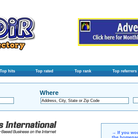
Top hits
Top rated
Top rank
Top referrers
Where
→ If you wou
the homepag