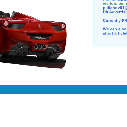
visitors per
pldianov91@
Dir Advertisi
Currently P
We can also 
short articl