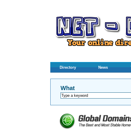
Directory
News
What