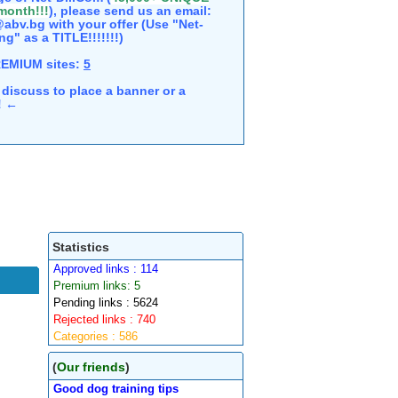
 month!!!
), please send us an email:
abv.bg with your offer (Use "Net-
ng" as a TITLE!!!!!!!)
REMIUM sites:
5
discuss to place a banner or a
e! ←
Statistics
Approved links : 114
Premium links: 5
Pending links : 5624
Rejected links : 740
Categories : 586
(
Our friends
)
Good dog training tips