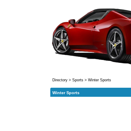
Directory
>
Sports
>
Winter Sports
Winter Sports