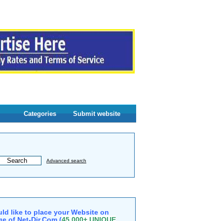
Categories
Submit website
Advanced search
ld like to place your Website on
e of Net-Dir.Com (
45,000+ UNIQUE