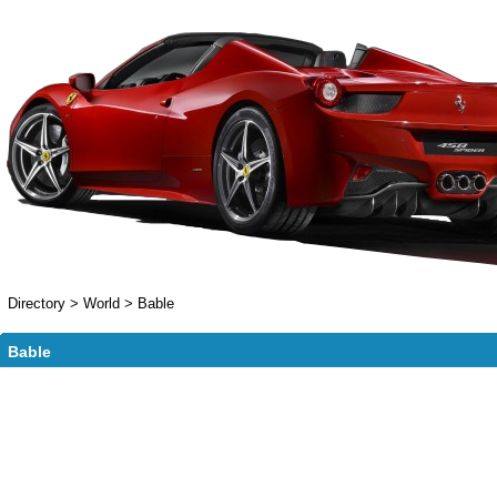
Directory
>
World
>
Bable
Bable