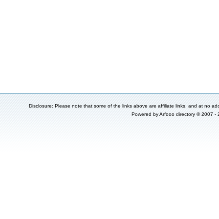
Disclosure: Please note that some of the links above are affiliate links, and at no add
Powered by
Arfooo directory
© 2007 -