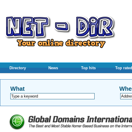
Directory
News
Top hits
Top rate
What
Whe