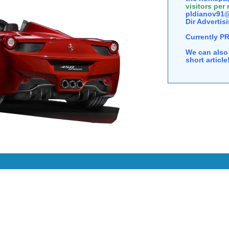
visitors per
pldianov91@
Dir Advertisi
Currently P
We can also 
short articl