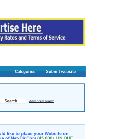
Categories
Submit website
Advanced search
ld like to place your Website on
e of Net-Dir.Com (
45,000+ UNIQUE