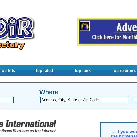
Top hits
Top rated
Top rank
Top referrers
Where
→ If you wou
the homepag