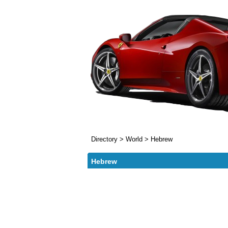
Directory
>
World
>
Hebrew
Hebrew