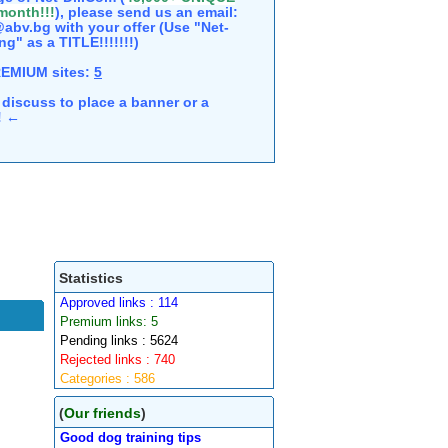
 month!!!
), please send us an email:
abv.bg with your offer (Use "Net-
ng" as a TITLE!!!!!!!)
REMIUM sites:
5
discuss to place a banner or a
e! ←
Statistics
Approved links : 114
Premium links: 5
Pending links : 5624
Rejected links : 740
Categories : 586
(
Our friends
)
Good dog training tips