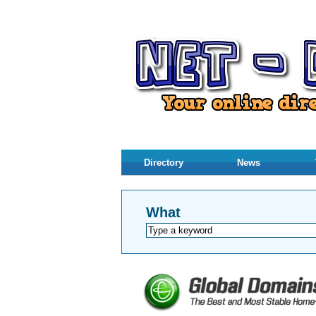
Directory
News
What