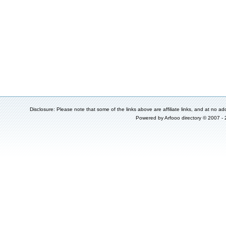
Disclosure: Please note that some of the links above are affiliate links, and at no add
Powered by
Arfooo directory
© 2007 -