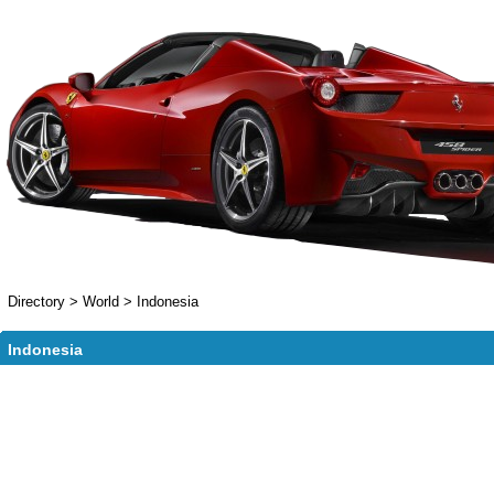
Directory
>
World
>
Indonesia
Indonesia