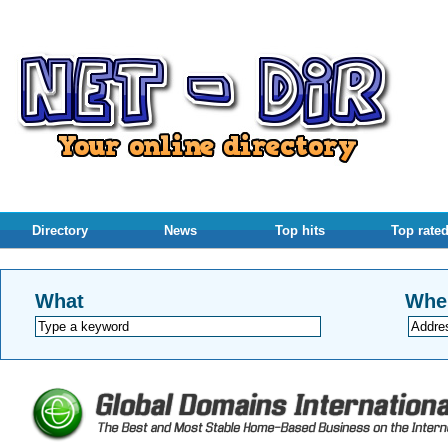
Directory
News
Top hits
Top rate
What
Whe