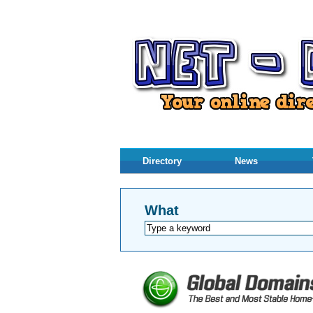
Directory
News
What