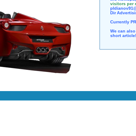
visitors per
pldianov91@
Dir Advertisi
Currently P
We can also 
short articl