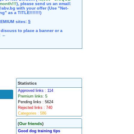
 month!!!
), please send us an email:
abv.bg with your offer (Use "Net-
ng" as a TITLE!!!!!!!)
REMIUM sites:
5
discuss to place a banner or a
e! ←
Statistics
Approved links : 114
Premium links: 5
Pending links : 5624
Rejected links : 740
Categories : 586
(
Our friends
)
Good dog training tips