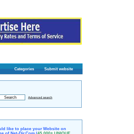
Categories
Submit website
Advanced search
ld like to place your Website on
e of Net-Dir.Com (
45,000+ UNIQUE