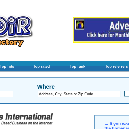
Top hits
Top rated
Top rank
Top referrers
Where
→ If you wou
the homepag