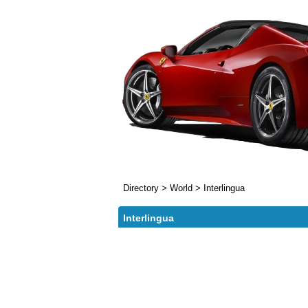
Directory
>
World
>
Interlingua
Interlingua