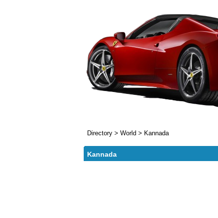
Directory
>
World
>
Kannada
Kannada