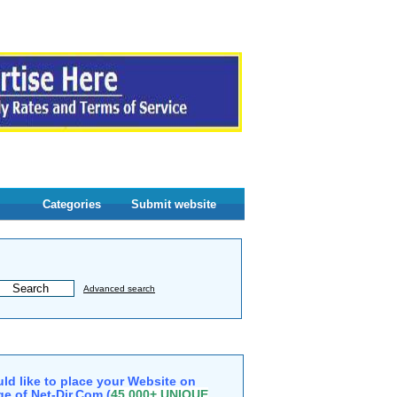
Categories
Submit website
Advanced search
ld like to place your Website on
e of Net-Dir.Com (
45,000+ UNIQUE