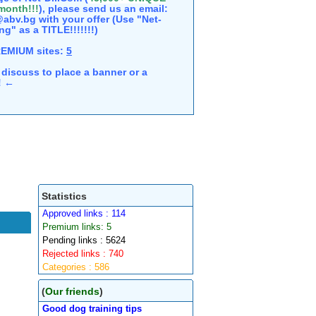
 month!!!
), please send us an email:
abv.bg with your offer (Use "Net-
ng" as a TITLE!!!!!!!)
REMIUM sites:
5
discuss to place a banner or a
e! ←
Statistics
Approved links : 114
Premium links: 5
Pending links : 5624
Rejected links : 740
Categories : 586
(
Our friends
)
Good dog training tips