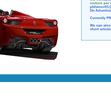
visitors per
pldianov91@
Dir Advertisi
Currently P
We can also 
short articl