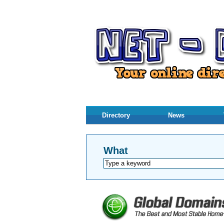
Directory
News
What