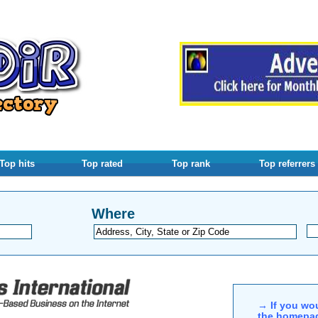
Top hits
Top rated
Top rank
Top referrers
Where
→ If you wou
the homepag