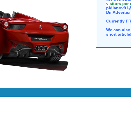
visitors per
pldianov91@
Dir Advertisi
Currently P
We can also 
short articl