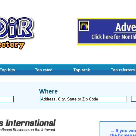
Top hits
Top rated
Top rank
Top referrers
Where
→ If you wou
the homepag