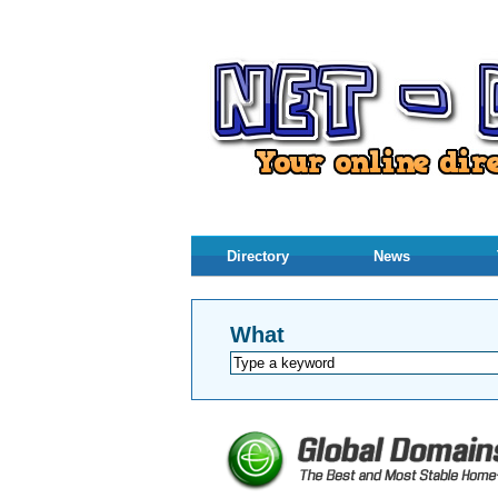
Directory
News
What