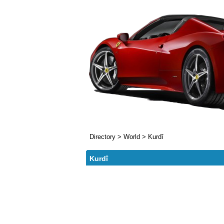
Directory
>
World
>
Kurdî
Kurdî