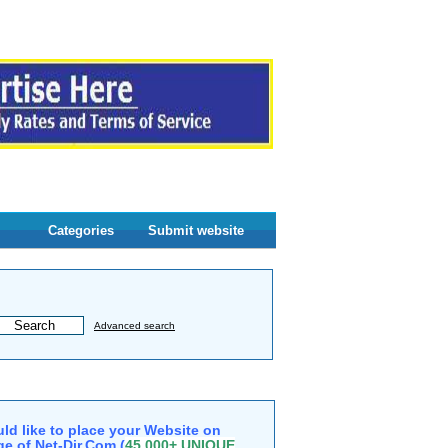
Categories
Submit website
Advanced search
ld like to place your Website on
e of Net-Dir.Com (
45,000+ UNIQUE