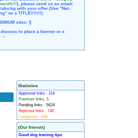
 month!!!
), please send us an email:
abv.bg with your offer (Use "Net-
ng" as a TITLE!!!!!!!)
REMIUM sites:
5
discuss to place a banner or a
e! ←
Statistics
Approved links : 114
Premium links: 5
Pending links : 5624
Rejected links : 740
Categories : 586
(
Our friends
)
Good dog training tips