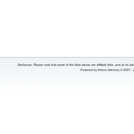
Disclosure: Please note that some of the links above are affiliate links, and at no add
Powered by
Arfooo directory
© 2007 -