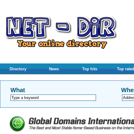
Directory
News
Top hits
Top rate
What
Whe