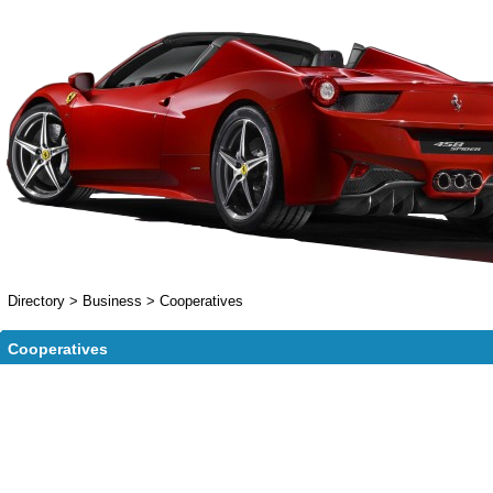
Directory
>
Business
>
Cooperatives
Cooperatives