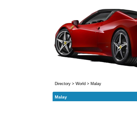
Directory
>
World
>
Malay
Malay