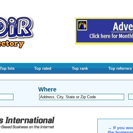
Top hits
Top rated
Top rank
Top referrers
Where
→ If you wou
the homepag