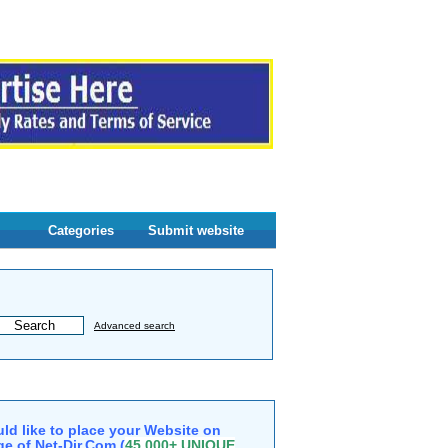
Categories
Submit website
Advanced search
ld like to place your Website on
e of Net-Dir.Com (
45,000+ UNIQUE