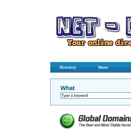
Directory
News
What