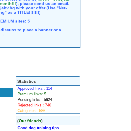
 month!!!
), please send us an email:
abv.bg with your offer (Use "Net-
ng" as a TITLE!!!!!!!)
REMIUM sites:
5
discuss to place a banner or a
e! ←
Statistics
Approved links : 114
Premium links: 5
Pending links : 5624
Rejected links : 740
Categories : 586
(
Our friends
)
Good dog training tips