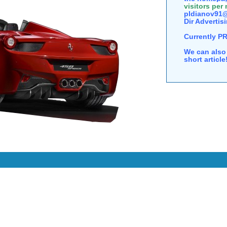
visitors per
pldianov91@
Dir Advertisi
Currently P
We can also 
short articl